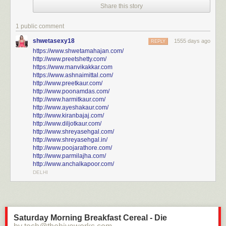
Share this story
Click here to go see the bonus panel!
Hovertext:
1 public comment
Thank you to patreon typo squad for noticing that I used the caption from
shwetasexy18
1555 days ago
the Ginkgo tree comic in an earlier version.
REPLY
https://www.shwetamahajan.com/
http://www.preetshetty.com/
Today's News:
https://www.manvikakkar.com
https://www.ashnaimittal.com/
http://www.preetkaur.com/
http://www.poonamdas.com/
http://www.harmitkaur.com/
http://www.ayeshakaur.com/
http://www.kiranbajaj.com/
http://www.diljotkaur.com/
http://www.shreyasehgal.com/
http://www.shreyasehgal.in/
http://www.poojarathore.com/
http://www.parmilajha.com/
http://www.anchalkapoor.com/
DELHI
Saturday Morning Breakfast Cereal - Die