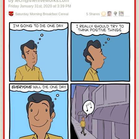
by tech@thehiveworks.com
Friday January 31
st
, 2020
at
3:39 PM
Saturday Morning Breakfast Cereal
5 Shares