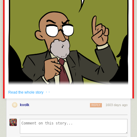
· ·
Read the whole story
kvolk
1603 days ago
REPLY