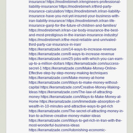
insurance/
https://modirebimeh.ir/engineers-professional-
liability-insurance/
https://modirebimeh.ir/third-party-
insurance-calculation/
https://modirebimeh.ir/iran-liability-
insurance-have-you-not-yet-insured-your-business-with-
iran-liability-insurance/
https://modirebimeh.ir/iran-life-
insurance-ganji-for-the-future-of-children-and-families/
https://modirebimeh.ir/iran-car-body-insurance-the-best-
and-most-prestigious-in-the-iranian-insurance-industry/
https://modirebimeh.ir/the-most-reliable-and-unrivaled-
third-party-car-insurance-in-iran/
https://keramatzade.com/14-ways-to-increase-revenue
https://keramatzade.com/8-ways-to-increase-revenue
https://keramatzade.com/25-jobs-with-which-you-can-earn-
up-to-a-million-dollars
https://keramatzade.com/success-
secret-1
https://keramatzade.com/Make-Money-Online-
Effective-step-by-step-money-making-techniques
https://keramatzade.com/Make-money-at-home
https://keramatzade.com/Ways-to-make-money-without-
capital
https://keramatzade.com/Creative-Money-Making-
Ideas
https://keramatzade.com/The-law-of-attracting-
money
https://keramatzade.com/Ways-to-Make-Money-at-
Home
https://keramatzade.com/Immediate-absorption-of-
wealth-in-10-minutes-and-attractive-ways-to-get-rich
https://keramatzade.com/The-secret-of-attracting-money-in-
Iran-to-achieve-creative-money-maker-ideas
https://keramatzade.com/Ways-to-get-rich-in-Iran-with-the-
most-wonderful-business-ideas
https://keramatzade.com/Astonishing-economic-