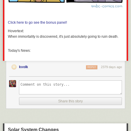
Click here to go see the bonus panel!
Hovertext:
When immortality is discovered, it's just absolutely going to ruin death.
Today's News:
kvolk
2379 days ago
REPLY
Share this story
Solar System Changes