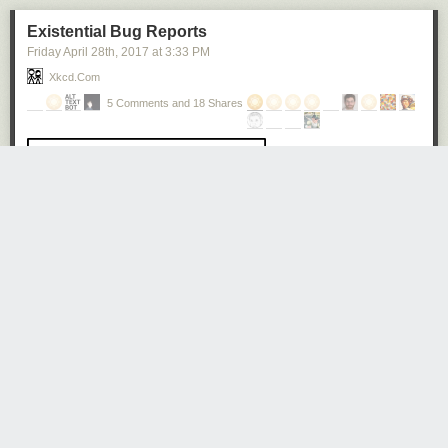
Existential Bug Reports
Friday April 28
th
, 2017
at
3:33 PM
Xkcd.com
5 Comments and 18 Shares