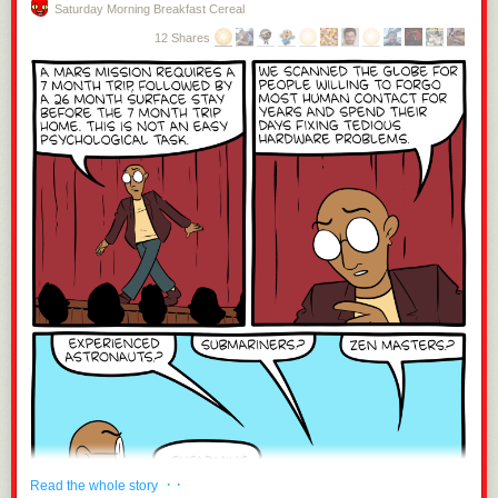
Saturday Morning Breakfast Cereal
12 Shares
· ·
Read the whole story