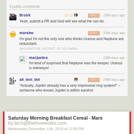
3 public comments
Brstrk
2388 days ago
REPLY
Yeah, submit a PR and God will see what He can do.
mareino
2388 days ago
REPLY
I'm glad I'm not the only one who thinks Uranus and Neptune are
redundant.
WASHINGTON, DISTRICT OF COLUMBIA
macjustice
2388 days ago
I'm kind of surprised that Neptune was the keeper. Uranus
is sideways!
alt_text_bot
2388 days ago
REPLY
"Actually, Jupiter already has a very impressive ring system!" --
someone who knows Jupiter is within earshot
Saturday Morning Breakfast Cereal - Mars
by tech@thehiveworks.com
Wednesday December 11
th
, 2019
at
12:08 PM