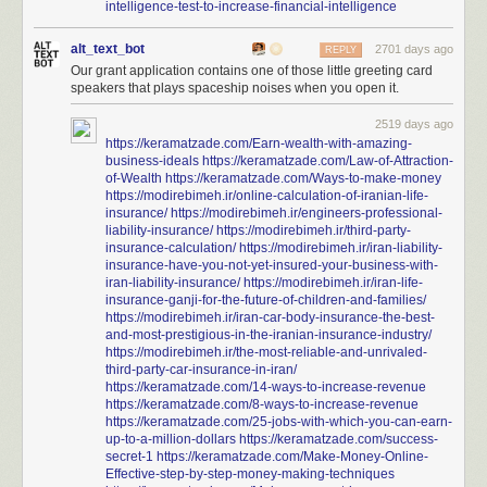
intelligence-test-to-increase-financial-intelligence
alt_text_bot
2701 days ago
REPLY
Our grant application contains one of those little greeting card
speakers that plays spaceship noises when you open it.
2519 days ago
https://keramatzade.com/Earn-wealth-with-amazing-
business-ideals
https://keramatzade.com/Law-of-Attraction-
of-Wealth
https://keramatzade.com/Ways-to-make-money
https://modirebimeh.ir/online-calculation-of-iranian-life-
insurance/
https://modirebimeh.ir/engineers-professional-
liability-insurance/
https://modirebimeh.ir/third-party-
insurance-calculation/
https://modirebimeh.ir/iran-liability-
insurance-have-you-not-yet-insured-your-business-with-
iran-liability-insurance/
https://modirebimeh.ir/iran-life-
insurance-ganji-for-the-future-of-children-and-families/
https://modirebimeh.ir/iran-car-body-insurance-the-best-
and-most-prestigious-in-the-iranian-insurance-industry/
https://modirebimeh.ir/the-most-reliable-and-unrivaled-
third-party-car-insurance-in-iran/
https://keramatzade.com/14-ways-to-increase-revenue
https://keramatzade.com/8-ways-to-increase-revenue
https://keramatzade.com/25-jobs-with-which-you-can-earn-
up-to-a-million-dollars
https://keramatzade.com/success-
secret-1
https://keramatzade.com/Make-Money-Online-
Effective-step-by-step-money-making-techniques