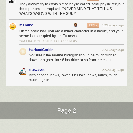
They always try to explain that they're called 'solar physicists', but
the reporters interrupt with "NEVER MIND THAT, TELL US
WHAT'S WRONG WITH THE SUN!"
mareino
3235 days ago
REPLY
Off the scale bad: you are a minor character in a movie, and your
scene is interrupted by the TV news.
WASHINGTON, DISTRICT OF COLUMBIA
HarlandCorbin
3235 days ago
Not sure if the marine biologist should be much further
down or higher. I'm ~6 hrs drive or so from the coast.
rraszews
3235 days ago
If it's national news, lower. If it's local news, much, much,
much higher.
Page 2
Next Page of Stories
Loading...