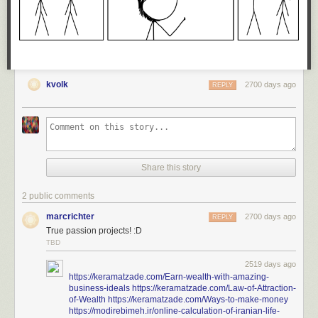
Today's News:
kvolk
2700 days ago
REPLY
Share this story
2 public comments
marcrichter
2700 days ago
REPLY
True passion projects! :D
TBD
2519 days ago
https://keramatzade.com/Earn-wealth-with-amazing-
business-ideals
https://keramatzade.com/Law-of-Attraction-
of-Wealth
https://keramatzade.com/Ways-to-make-money
https://modirebimeh.ir/online-calculation-of-iranian-life-