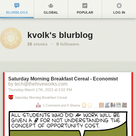
BLURBLOGS
GLOBAL
POPULAR
LOG IN
kvolk's blurblog
26
stories
·
0
followers
Saturday Morning Breakfast Cereal - Economist
by tech@thehiveworks.com
Thursday March 17
th
, 2022
at
3:02 PM
Saturday Morning Breakfast Cereal
1 Comment and 9 Shares