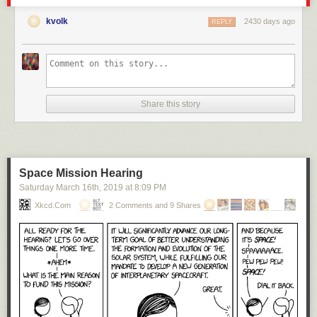
kvolk
2430 days ago
REPLY
Share this story
Space Mission Hearing
Saturday March 16
th
, 2019
at
8:09 PM
Xkcd.com
2 Comments and 9 Shares
Click here to go see the bonus panel!
Hovertext:
Unfortunately, the breeding population of Mars was entirely sysadmins,
resulting in dangerous founder effects. On the plus side, their revolution
against Earth will be entirely passive-aggressive.