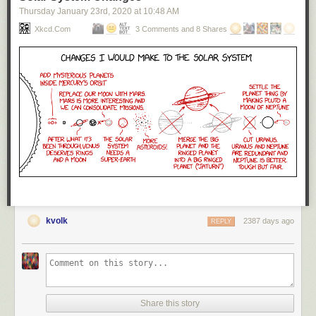
Thursday January 23
rd
, 2020
at
10:48 AM
Xkcd.com
3 Comments and 8 Shares
kvolk
2387 days ago
REPLY
Share this story