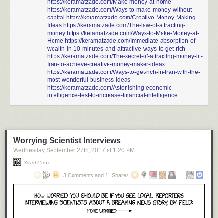
https://keramatzade.com/Make-money-at-home
https://keramatzade.com/Ways-to-make-money-without-
capital
https://keramatzade.com/Creative-Money-Making-
Ideas
https://keramatzade.com/The-law-of-attracting-
money
https://keramatzade.com/Ways-to-Make-Money-at-
Home
https://keramatzade.com/Immediate-absorption-of-
wealth-in-10-minutes-and-attractive-ways-to-get-rich
https://keramatzade.com/The-secret-of-attracting-money-in-
Iran-to-achieve-creative-money-maker-ideas
https://keramatzade.com/Ways-to-get-rich-in-Iran-with-the-
most-wonderful-business-ideas
https://keramatzade.com/Astonishing-economic-
intelligence-test-to-increase-financial-intelligence
Worrying Scientist Interviews
Wednesday September 27
th
, 2017
at
1:20 PM
Xkcd.com
3 Comments and 11 Shares