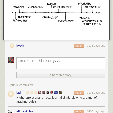
kvolk
3235 days ago
REPLY
Share this story
3 public comments
jad
3235 days ago
REPLY
Nightmare scenario: local journalist interviewing a panel of
arachnologists
alt_text_bot
3235 days ago
REPLY