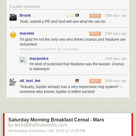
3 public comments
Brstrk
2388 days ago
REPLY
Yeah, submit a PR and God will see what He can do.
mareino
2389 days ago
REPLY
I'm glad I'm not the only one who thinks Uranus and Neptune are
redundant.
WASHINGTON, DISTRICT OF COLUMBIA
macjustice
2388 days ago
I'm kind of surprised that Neptune was the keeper. Uranus
is sideways!
alt_text_bot
2389 days ago
REPLY
"Actually, Jupiter already has a very impressive ring system!" --
someone who knows Jupiter is within earshot
Saturday Morning Breakfast Cereal - Mars
by tech@thehiveworks.com
Wednesday December 11
th
, 2019
at
12:08 PM