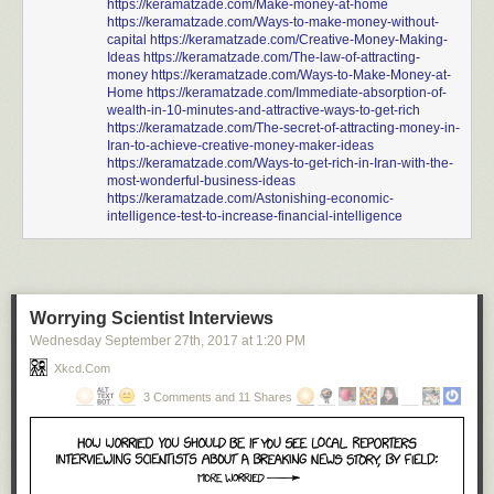
https://keramatzade.com/Make-money-at-home
https://keramatzade.com/Ways-to-make-money-without-
capital
https://keramatzade.com/Creative-Money-Making-
Ideas
https://keramatzade.com/The-law-of-attracting-
money
https://keramatzade.com/Ways-to-Make-Money-at-
Home
https://keramatzade.com/Immediate-absorption-of-
wealth-in-10-minutes-and-attractive-ways-to-get-rich
https://keramatzade.com/The-secret-of-attracting-money-in-
Iran-to-achieve-creative-money-maker-ideas
https://keramatzade.com/Ways-to-get-rich-in-Iran-with-the-
most-wonderful-business-ideas
https://keramatzade.com/Astonishing-economic-
intelligence-test-to-increase-financial-intelligence
Worrying Scientist Interviews
Wednesday September 27
th
, 2017
at
1:20 PM
Xkcd.com
3 Comments and 11 Shares