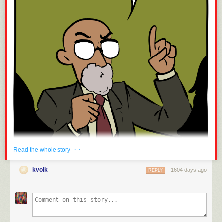
· ·
Read the whole story
kvolk
1604 days ago
REPLY