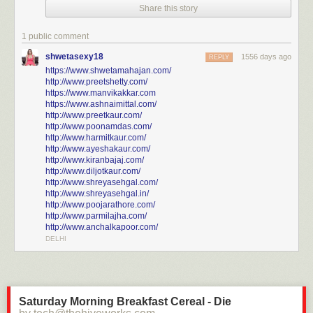
Share this story
Click here to go see the bonus panel!
Hovertext:
1 public comment
Thank you to patreon typo squad for noticing that I used the caption from
shwetasexy18
1556 days ago
the Ginkgo tree comic in an earlier version.
REPLY
https://www.shwetamahajan.com/
http://www.preetshetty.com/
Today's News:
https://www.manvikakkar.com
https://www.ashnaimittal.com/
http://www.preetkaur.com/
http://www.poonamdas.com/
http://www.harmitkaur.com/
http://www.ayeshakaur.com/
http://www.kiranbajaj.com/
http://www.diljotkaur.com/
http://www.shreyasehgal.com/
http://www.shreyasehgal.in/
http://www.poojarathore.com/
http://www.parmilajha.com/
http://www.anchalkapoor.com/
DELHI
Saturday Morning Breakfast Cereal - Die