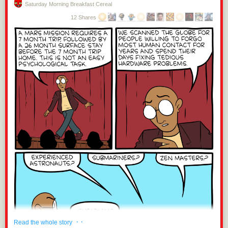
Saturday Morning Breakfast Cereal
12 Shares
· ·
Read the whole story