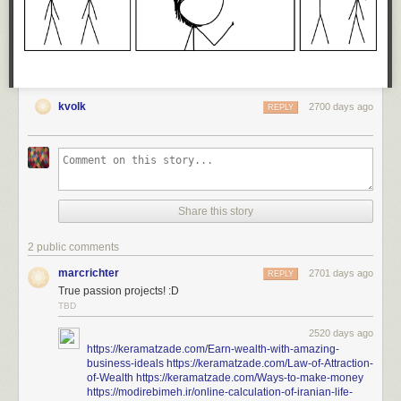
Today's News:
kvolk
2700 days ago
REPLY
Share this story
2 public comments
marcrichter
2701 days ago
REPLY
True passion projects! :D
TBD
2520 days ago
https://keramatzade.com/Earn-wealth-with-amazing-
business-ideals
https://keramatzade.com/Law-of-Attraction-
of-Wealth
https://keramatzade.com/Ways-to-make-money
https://modirebimeh.ir/online-calculation-of-iranian-life-