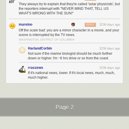
They always try to explain that they're called 'solar physicists', but
the reporters interrupt with "NEVER MIND THAT, TELL US
WHAT'S WRONG WITH THE SUN!"
mareino
3236 days ago
REPLY
Off the scale bad: you are a minor character in a movie, and your
scene is interrupted by the TV news.
WASHINGTON, DISTRICT OF COLUMBIA
HarlandCorbin
3236 days ago
Not sure if the marine biologist should be much further
down or higher. I'm ~6 hrs drive or so from the coast.
rraszews
3236 days ago
If it's national news, lower. If it's local news, much, much,
much higher.
Page 2
Next Page of Stories
Loading...