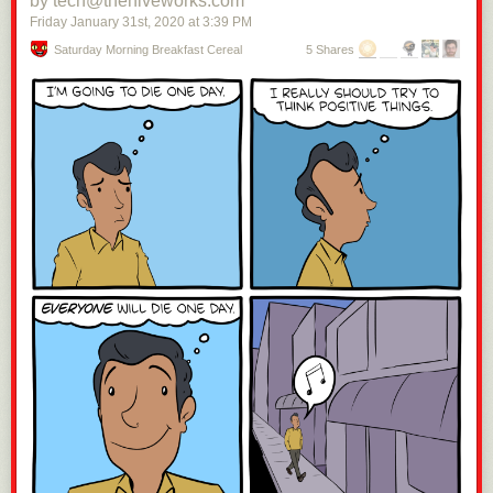
by tech@thehiveworks.com
Friday January 31
st
, 2020
at
3:39 PM
Saturday Morning Breakfast Cereal
5 Shares