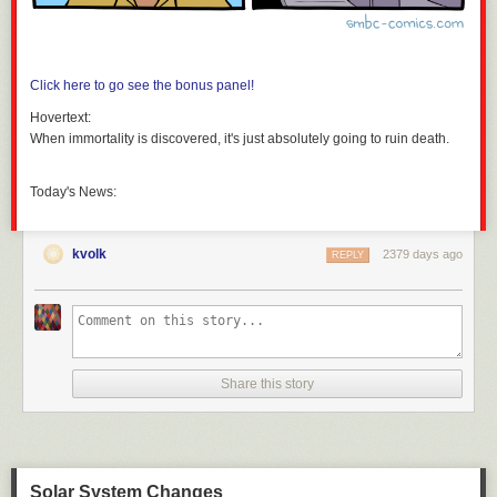
Click here to go see the bonus panel!
Hovertext:
When immortality is discovered, it's just absolutely going to ruin death.
Today's News:
kvolk
2379 days ago
REPLY
Share this story
Solar System Changes