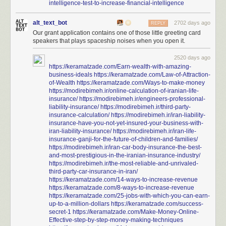
intelligence-test-to-increase-financial-intelligence
alt_text_bot
2702 days ago
REPLY
Our grant application contains one of those little greeting card
speakers that plays spaceship noises when you open it.
2520 days ago
https://keramatzade.com/Earn-wealth-with-amazing-
business-ideals
https://keramatzade.com/Law-of-Attraction-
of-Wealth
https://keramatzade.com/Ways-to-make-money
https://modirebimeh.ir/online-calculation-of-iranian-life-
insurance/
https://modirebimeh.ir/engineers-professional-
liability-insurance/
https://modirebimeh.ir/third-party-
insurance-calculation/
https://modirebimeh.ir/iran-liability-
insurance-have-you-not-yet-insured-your-business-with-
iran-liability-insurance/
https://modirebimeh.ir/iran-life-
insurance-ganji-for-the-future-of-children-and-families/
https://modirebimeh.ir/iran-car-body-insurance-the-best-
and-most-prestigious-in-the-iranian-insurance-industry/
https://modirebimeh.ir/the-most-reliable-and-unrivaled-
third-party-car-insurance-in-iran/
https://keramatzade.com/14-ways-to-increase-revenue
https://keramatzade.com/8-ways-to-increase-revenue
https://keramatzade.com/25-jobs-with-which-you-can-earn-
up-to-a-million-dollars
https://keramatzade.com/success-
secret-1
https://keramatzade.com/Make-Money-Online-
Effective-step-by-step-money-making-techniques