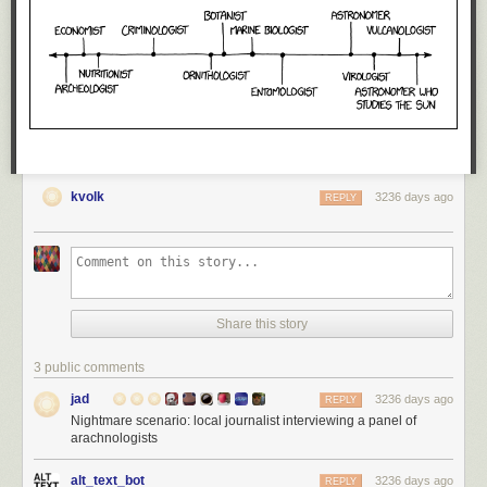
kvolk
3236 days ago
REPLY
Share this story
3 public comments
jad
3236 days ago
REPLY
Nightmare scenario: local journalist interviewing a panel of
arachnologists
alt_text_bot
3236 days ago
REPLY