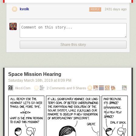
kvolk
2431 days ago
REPLY
Share this story
Space Mission Hearing
Saturday March 16
th
, 2019
at
8:09 PM
Xkcd.com
2 Comments and 9 Shares
Click here to go see the bonus panel!
Hovertext:
Unfortunately, the breeding population of Mars was entirely sysadmins,
resulting in dangerous founder effects. On the plus side, their revolution
against Earth will be entirely passive-aggressive.