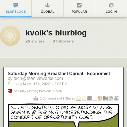
BLURBLOGS
GLOBAL
POPULAR
LOG IN
kvolk's blurblog
26
stories
·
0
followers
Saturday Morning Breakfast Cereal - Economist
by tech@thehiveworks.com
Thursday March 17
th
, 2022
at
3:02 PM
Saturday Morning Breakfast Cereal
1 Comment and 9 Shares