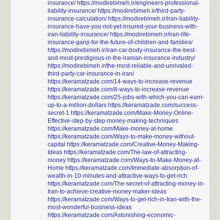
insurance/
https://modirebimeh.ir/engineers-professional-
liability-insurance/
https://modirebimeh.ir/third-party-
insurance-calculation/
https://modirebimeh.ir/iran-liability-
insurance-have-you-not-yet-insured-your-business-with-
iran-liability-insurance/
https://modirebimeh.ir/iran-life-
insurance-ganji-for-the-future-of-children-and-families/
https://modirebimeh.ir/iran-car-body-insurance-the-best-
and-most-prestigious-in-the-iranian-insurance-industry/
https://modirebimeh.ir/the-most-reliable-and-unrivaled-
third-party-car-insurance-in-iran/
https://keramatzade.com/14-ways-to-increase-revenue
https://keramatzade.com/8-ways-to-increase-revenue
https://keramatzade.com/25-jobs-with-which-you-can-earn-
up-to-a-million-dollars
https://keramatzade.com/success-
secret-1
https://keramatzade.com/Make-Money-Online-
Effective-step-by-step-money-making-techniques
https://keramatzade.com/Make-money-at-home
https://keramatzade.com/Ways-to-make-money-without-
capital
https://keramatzade.com/Creative-Money-Making-
Ideas
https://keramatzade.com/The-law-of-attracting-
money
https://keramatzade.com/Ways-to-Make-Money-at-
Home
https://keramatzade.com/Immediate-absorption-of-
wealth-in-10-minutes-and-attractive-ways-to-get-rich
https://keramatzade.com/The-secret-of-attracting-money-in-
Iran-to-achieve-creative-money-maker-ideas
https://keramatzade.com/Ways-to-get-rich-in-Iran-with-the-
most-wonderful-business-ideas
https://keramatzade.com/Astonishing-economic-