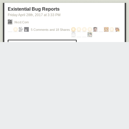
Existential Bug Reports
Friday April 28
th
, 2017
at
3:33 PM
Xkcd.com
5 Comments and 18 Shares