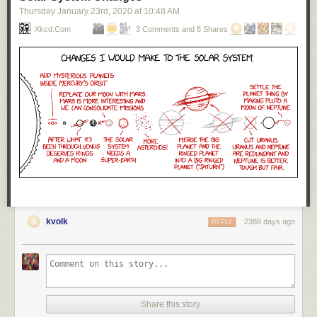
Thursday January 23
rd
, 2020
at
10:48 AM
Xkcd.com
3 Comments and 8 Shares
kvolk
2388 days ago
REPLY
Share this story